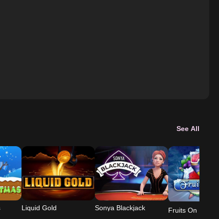
See All
s
Liquid Gold
Sonya Blackjack
Fruits On Ice