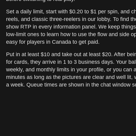
Set a daily limit, start with $0.20 to $1 per spin, and
reels, and classic three-reelers in our lobby. To find 
show RTP in every information panel. We keep things e
low-limit ones to learn how to use the flow and side o
easy for players in Canada to get paid.
Put in at least $10 and take out at least $20. After be
for cards, they arrive in 1 to 3 business days. Your 
weekly, and monthly limits in your profile, or you ca
minutes as long as the pictures are clear and well lit
a week. Queue times are shown in the chat window so 