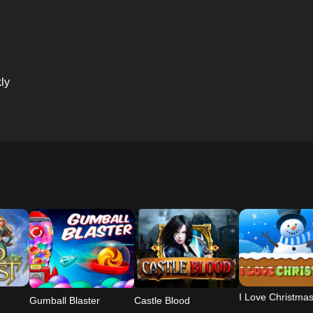
ly
I Love Christma
Gumball Blaster
Castle Blood