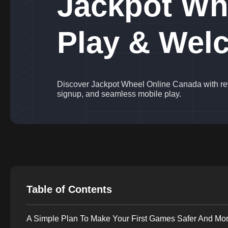
Jackpot Wh
Play & Wel
Discover Jackpot Wheel Online Canada with rew
signup, and seamless mobile play.
Table of Contents
A Simple Plan To Make Your First Games Safer And Mo