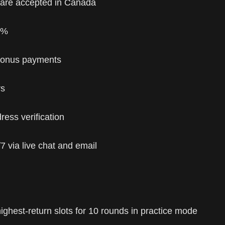
 are accepted in Canada
3%
bonus payments
rs
ress verification
7 via live chat and email
ghest-return slots for 10 rounds in practice mode