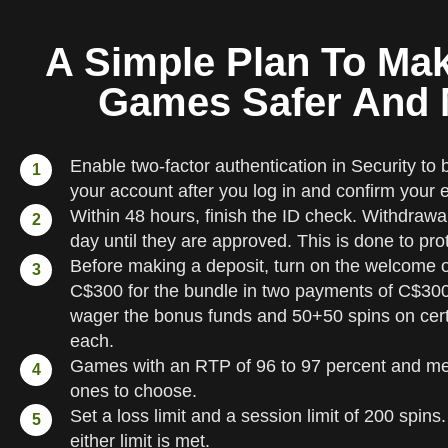
A Simple Plan To Mak
Games Safer And 
Enable two-factor authentication in Security to
your account after you log in and confirm your 
Within 48 hours, finish the ID check. Withdrawa
day until they are approved. This is done to pro
Before making a deposit, turn on the welcome off
C$300 for the bundle in two payments of C$30
wager the bonus funds and 50+50 spins on cert
each.
Games with an RTP of 96 to 97 percent and medi
ones to choose.
Set a loss limit and a session limit of 200 spin
either limit is met.