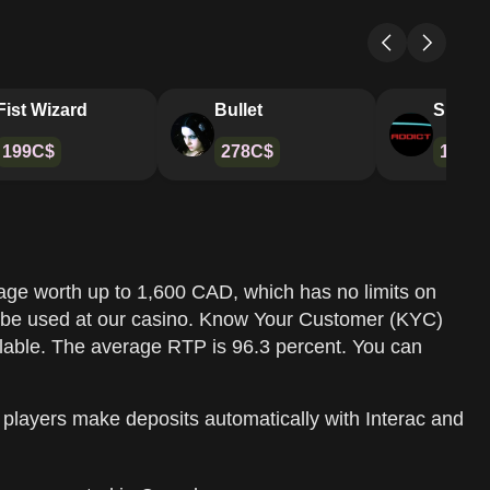
Tezeno
Fist Wizard
Bullet
47C$
199C$
278C
kage worth up to 1,600 CAD, which has no limits on
ll be used at our casino. Know Your Customer (KYC)
lable. The average RTP is 96.3 percent. You can
layers make deposits automatically with Interac and