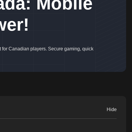
ada: Mobile
wer!
 for Canadian players. Secure gaming, quick
Hide