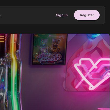
s
Sign In
Register