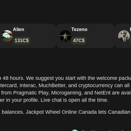
Belladonna
Alien
ion
446C$
131C$
 to 48 hours. We suggest you start with the welcome pac
tercard, Interac, MuchBetter, and cryptocurrency can a
from Pragmatic Play, Microgaming, and NetEnt are avai
r in your profile. Live chat is open all the time.
balances. Jackpot Wheel Online Canada lets Canadian p