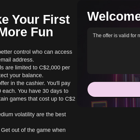
Welcome
e Your First
More Fun
The offer is valid fo
 better control who can access
email address.
ls are limited to C$2,000 per
tect your balance.
er in the cashier. You'll pay
0 each. You have 30 days to
ain games that cost up to C$2
um volatility are the best
s. Get out of the game when