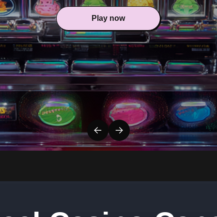
Play now