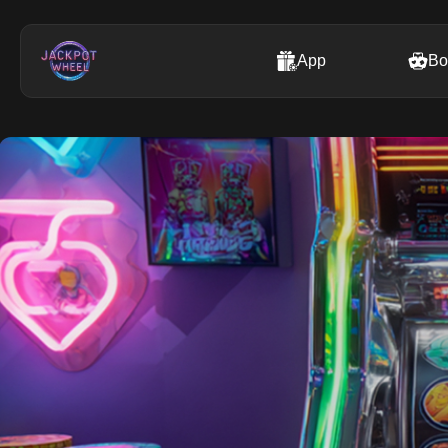
App
Bo