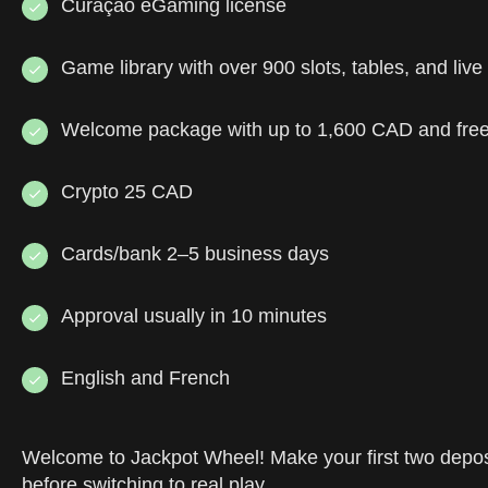
Curaçao eGaming license
Strategy
Safety
Game library with over 900 slots, tables, and live
Welcome package with up to 1,600 CAD and free
Crypto 25 CAD
Cards/bank 2–5 business days
Approval usually in 10 minutes
English and French
Welcome to Jackpot Wheel! Make your first two deposi
before switching to real play.