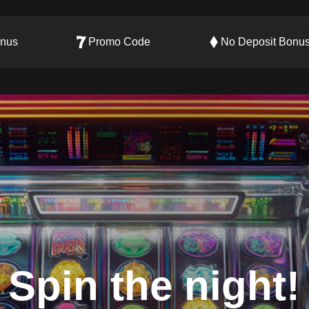
nus
Promo Code
No Deposit Bonu
Spin the night!