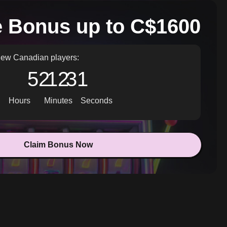
 Bonus up to C$1600
r new Canadian players:
52
12
30
Hours
Minutes
Seconds
Claim Bonus Now