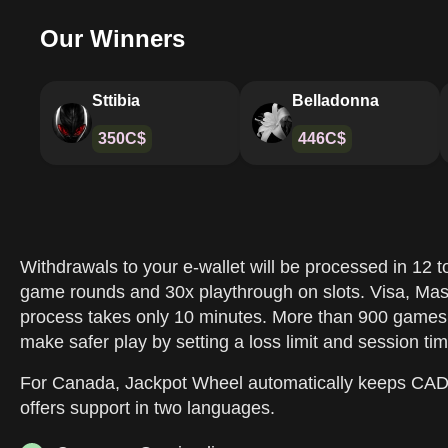
Quick List Of Steps For Installing The App
Our Winners
Exclusive Rewards
Levels Of Vip Membership
Wildman
Sttibia
Jackpotwheel Offers Safe Payments And Player Protect
28C$
350C$
Account Security Tools
Data Protection
Fraud And Aml Controls
Responsible Gaming
Withdrawals to your e-wallet will be processed in 12
Stopping Phishing Is Important
game rounds and 30x playthrough on slots. Visa, Mas
process takes only 10 minutes. More than 900 games 
Responsible Gaming
make safer play by setting a loss limit and session time
Stops And Limits On Risk That You Can Use Right Now
For Canada, Jackpot Wheel automatically keeps CAD 
Prize Spinner Strategy
offers support in two languages.
Setting Up And Playing The Game