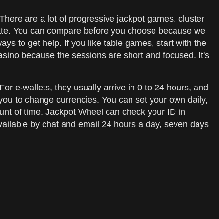
 There are a lot of progressive jackpot games, cluster
 hit rate. You can compare before you choose because we
 to get help. If you like table games, start with the
casino because the sessions are short and focused. It's
For e-wallets, they usually arrive in 0 to 24 hours, and
 you to change currencies. You can set your own daily,
ount of time. Jackpot Wheel can check your ID in
 available by chat and email 24 hours a day, seven days