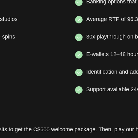
Banking options that
 studios
Average RTP of 96.
 spins
30x playthrough on 
E-wallets 12–48 hou
Identification and add
Support available 24/
ts to get the C$600 welcome package. Then, play our hi