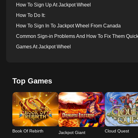
How To Sign Up At Jackpot Wheel
How To Do It:
How To Sign In To Jackpot Wheel From Canada
Common Sign-in Problems And How To Fix Them Quick
Games At Jackpot Wheel
Bonuses And Promotions
Find Out How To Get Your Bonuses And Use Them
Tips To Get Better Value
Top Games
How To Use A Code
This Is What You Can Expect From Our Normal Lineup
Trust These Guidelines To Keep Your Balance
Mobile App
Compatibility And Quick Setup
Book Of Rebirth
Jackpot Giant
Cloud Quest