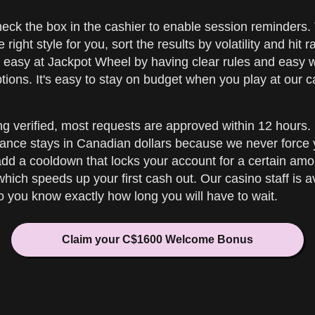
 check the box in the cashier to enable session reminders.
the right style for you, sort the results by volatility and
asy at Jackpot Wheel by having clear rules and easy ways
ptions. It's easy to stay on budget when you play at our 
ing verified, most requests are approved within 12 hours. 
balance stays in Canadian dollars because we never force
n add a cooldown that locks your account for a certain am
, which speeds up your first cash out. Our casino staff is
you know exactly how long you will have to wait.
Claim your C$1600 Welcome Bonus