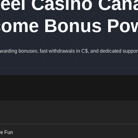
eel Casino Can
come Bonus Po
arding bonuses, fast withdrawals in C$, and dedicated support
re Fun