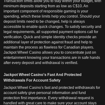
Transaction limits allow you to stay within your budget, with
minimum deposits starting from as low as C$10. An
important component of responsible gaming is your
spending, which these limits help you control. Should your
deposit limits need to be changed, help is always
accessible to enable quick changes. To satisfy security and
legal requirements, all supported payment options call for
verification. Quick and simple identity checks provide an
additional layer of protection against fraud and help to
maintain the process as flawless for Canadian players.
Jackpot Wheel Casino allows you to concentrate just on
entertainment knowing your transactions are in safe hands
after every deposit and withdrawal is verified.
Jackpot Wheel Casino's Fast And Protected
Withdrawals For Account Safety
Jackpot Wheel Casino's fast and protected withdrawals for
account safety give personal information and fund
protection first importance. Every withdrawal request is
handled with great care to make sure your account stays