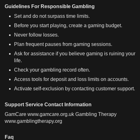
Guidelines For Responsible Gambling
Set and do not surpass time limits.
Before you start playing, create a gaming budget.
Never follow losses.
Plan frequent pauses from gaming sessions.
Ask for assistance if you believe gaming is ruining your
life.
Check your gambling record often.
Access tools for deposit and loss limits on accounts.
Activate self-exclusion by contacting customer support.
Support Service Contact Information
GamCare www.gamcare.org.uk Gambling Therapy
www.gamblingtherapy.org
Faq