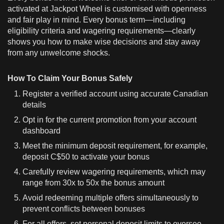
activated at Jackpot Wheel is customised with openness
and fair play in mind. Every bonus term—including
eligibility criteria and wagering requirements—clearly
shows you how to make wise decisions and stay away
from any unwelcome shocks.
How To Claim Your Bonus Safely
Register a verified account using accurate Canadian
details
Opt in for the current promotion from your account
dashboard
Meet the minimum deposit requirement, for example,
deposit C$50 to activate your bonus
Carefully review wagering requirements, which may
range from 30x to 50x the bonus amount
Avoid redeeming multiple offers simultaneously to
prevent conflicts between bonuses
For all offers, set personal deposit limits to oversee