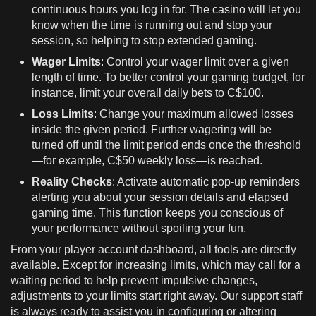
continuous hours you log in for. The casino will let you
know when the time is running out and stop your
session, so helping to stop extended gaming.
Wager Limits
: Control your wager limit over a given
length of time. To better control your gaming budget, for
instance, limit your overall daily bets to C$100.
Loss Limits
: Change your maximum allowed losses
inside the given period. Further wagering will be
turned off until the limit period ends once the threshold
—for example, C$50 weekly loss—is reached.
Reality Checks
: Activate automatic pop-up reminders
alerting you about your session details and elapsed
gaming time. This function keeps you conscious of
your performance without spoiling your fun.
From your player account dashboard, all tools are directly
available. Except for increasing limits, which may call for a
waiting period to help prevent impulsive changes,
adjustments to your limits start right away. Our support staff
is always ready to assist you in configuring or altering