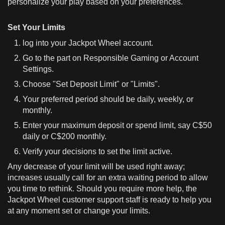
personalize your play based on your preferences.
Set Your Limits
log into your Jackpot Wheel account.
Go to the part on Responsible Gaming or Account
Settings.
Choose "Set Deposit Limit" or "Limits".
Your preferred period should be daily, weekly, or
monthly.
Enter your maximum deposit or spend limit, say C$50
daily or C$200 monthly.
Verify your decisions to set the limit active.
Any decrease of your limit will be used right away;
increases usually call for an extra waiting period to allow
you time to rethink. Should you require more help, the
Jackpot Wheel customer support staff is ready to help you
at any moment set or change your limits.