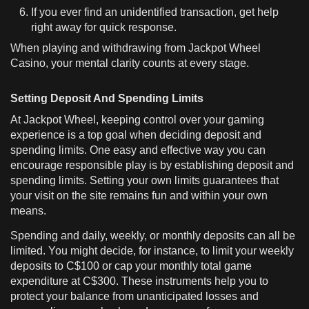
If you ever find an unidentified transaction, get help
right away for quick response.
When playing and withdrawing from Jackpot Wheel
Casino, your mental clarity counts at every stage.
Setting Deposit And Spending Limits
At Jackpot Wheel, keeping control over your gaming
experience is a top goal when deciding deposit and
spending limits. One easy and effective way you can
encourage responsible play is by establishing deposit and
spending limits. Setting your own limits guarantees that
your visit on the site remains fun and within your own
means.
Spending and daily, weekly, or monthly deposits can all be
limited. You might decide, for instance, to limit your weekly
deposits to C$100 or cap your monthly total game
expenditure at C$300. These instruments help you to
protect your balance from unanticipated losses and