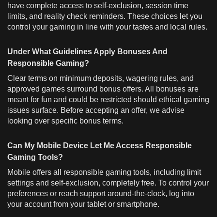
have complete access to self-exclusion, session time
limits, and reality check reminders. These choices let you
control your gaming in line with your tastes and local rules.
Under What Guidelines Apply Bonuses And
Responsible Gaming?
Clear terms on minimum deposits, wagering rules, and
approved games surround bonus offers. All bonuses are
meant for fun and could be restricted should ethical gaming
issues surface. Before accepting an offer, we advise
looking over specific bonus terms.
Can My Mobile Device Let Me Access Responsible
Gaming Tools?
Mobile offers all responsible gaming tools, including limit
settings and self-exclusion, completely free. To control your
preferences or reach support around-the-clock, log into
your account from your tablet or smartphone.