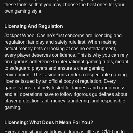
these tools so that you may choose the best ones for your
own gaming style.
Licensing And Regulation
Jackpot Wheel Casino's first concerns are licencing and
regulation; fair play and safety rule first. When making
actual money bets or looking at casino entertainment,
every player deserves confidence. This is why you can rely
on rigorous adherence to international gaming rules, meant
to safeguard players and ensure a clear gaming
environment. The casino runs under a respectable gaming
license issued by an official body of regulation. Every
game is thus routinely tested for fairness and randomness,
and all operations have to follow rigorous guidelines about
player protection, anti-money laundering, and responsible
gaming.
Licensing: What Does It Mean For You?
Every deposit and withdrawal, from as little as C$10 up to