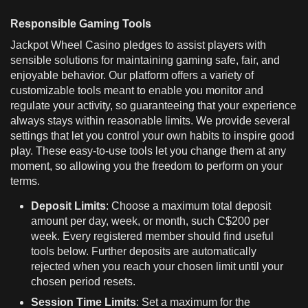
Responsible Gaming Tools
Jackpot Wheel Casino pledges to assist players with
sensible solutions for maintaining gaming safe, fair, and
enjoyable behavior. Our platform offers a variety of
customizable tools meant to enable you monitor and
regulate your activity, so guaranteeing that your experience
always stays within reasonable limits. We provide several
settings that let you control your own habits to inspire good
play. These easy-to-use tools let you change them at any
moment, so allowing you the freedom to perform on your
terms.
Deposit Limits
: Choose a maximum total deposit
amount per day, week, or month, such C$200 per
week. Every registered member should find useful
tools below. Further deposits are automatically
rejected when you reach your chosen limit until your
chosen period resets.
Session Time Limits
: Set a maximum for the