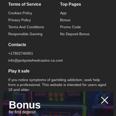
Terms of Service
Top Pages
Cookies Policy
App
Privacy Policy
Bonus
Terms And Conditions
Promo Code
Responsible Gaming
No Deposit Bonus
Contacts
+17802746951
info@jackpotwheelcasino-ca.com
Play it safe
If you notice symptoms of gambling addiction, seek help
from a professional. This website is intended for users aged
18 and older.
Bonus
for first deposit