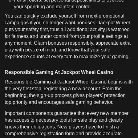
your spending and maintain control.
You can quickly exclude yourself from next promotional
campaigns if you no longer want bonuses. Jackpot Wheel
puts your safety first, thus all additional activity is watched
for fairness and under control from your profile settings at
any moment. Claim bonuses responsibly, appreciate extra
play with peace of mind, and know that your safe
experience counts at every turn to maximize your gaming.
Responsible Gaming At Jackpot Wheel Casino
Responsible Gaming at Jackpot Wheel Casino begins with
the very first step, registering a new account. From the
beginning, the sign-up process gives players' protection
top priority and encourages safe gaming behavior.
Important components guarantee that every new member
has access to necessary tools for safe play and clearly
knows their obligations. New players have to finish a
comprehensive registration form and provide accurate