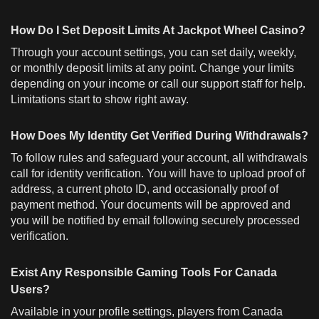
How Do I Set Deposit Limits At Jackpot Wheel Casino?
Through your account settings, you can set daily, weekly,
or monthly deposit limits at any point. Change your limits
depending on your income or call our support staff for help.
Limitations start to show right away.
How Does My Identity Get Verified During Withdrawals?
To follow rules and safeguard your account, all withdrawals
call for identity verification. You will have to upload proof of
address, a current photo ID, and occasionally proof of
payment method. Your documents will be approved and
you will be notified by email following securely processed
verification.
Exist Any Responsible Gaming Tools For Canada
Users?
Available in your profile settings, players from Canada