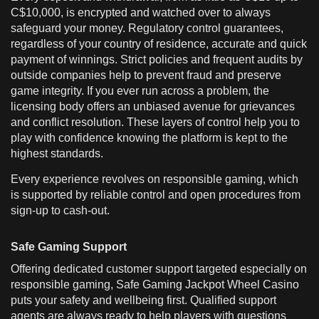
C$10,000, is encrypted and watched over to always
safeguard your money. Regulatory control guarantees,
regardless of your country of residence, accurate and quick
payment of winnings. Strict policies and frequent audits by
outside companies help to prevent fraud and preserve
game integrity. If you ever run across a problem, the
licensing body offers an unbiased avenue for grievances
and conflict resolution. These layers of control help you to
play with confidence knowing the platform is kept to the
highest standards.
Every experience revolves on responsible gaming, which
is supported by reliable control and open procedures from
sign-up to cash-out.
Safe Gaming Support
Offering dedicated customer support targeted especially on
responsible gaming, Safe Gaming Jackpot Wheel Casino
puts your safety and wellbeing first. Qualified support
agents are always ready to help players with questions