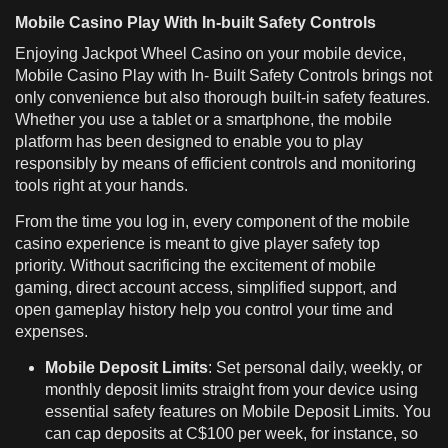
Mobile Casino Play With In-built Safety Controls
Enjoying Jackpot Wheel Casino on your mobile device,
Mobile Casino Play with In- Built Safety Controls brings not
only convenience but also thorough built-in safety features.
Whether you use a tablet or a smartphone, the mobile
platform has been designed to enable you to play
responsibly by means of efficient controls and monitoring
tools right at your hands.
From the time you log in, every component of the mobile
casino experience is meant to give player safety top
priority. Without sacrificing the excitement of mobile
gaming, direct account access, simplified support, and
open gameplay history help you control your time and
expenses.
Mobile Deposit Limits
: Set personal daily, weekly, or
monthly deposit limits straight from your device using
essential safety features on Mobile Deposit Limits. You
can cap deposits at C$100 per week, for instance, so