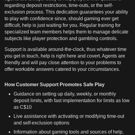
regarding deposit restrictions, time-outs, or the self-
exclusion process. This dedication guarantees your ability
to play with confidence since, should gaming ever get
difficult, help is just waiting for you. Regular training for
specialized team members helps them to manage delicate
subjects like player protection and gambling controls.
Support is available around-the-clock, thus whatever time
you get in touch, help is right here and covert. Agents are
friendly and will pay close attention to your problems to
offer workable answers catered to your circumstances.
How Customer Support Promotes Safe Play
Guidance on setting up daily, weekly, or monthly
deposit limits, with fast implementation for limits as low
as C$10
Live assistance with activating or modifying time-out
and self-exclusion options
Information about gaming tools and sources of help,