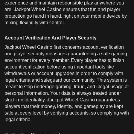
experience and maintain responsible play anywhere you
are. Jackpot Wheel Casino ensures that fun and player
protection go hand in hand, right on your mobile device by
mixing flexibility with control.
Account Verification And Player Security
Jackpot Wheel Casino first concerns account verification
and player security measures guaranteeing a safe gaming
environment for every member. Every player has to finish
account verification before using important tools like
withdrawals or account upgrades in order to comply with
legal criteria and safeguard our community. This system is
meant to stop underage gaming, fraud, and illegal usage of
personal information. Your data is always treated under
strict confidentiality. Jackpot Wheel Casino guarantees
players that their money, identity, and gameplay are kept
safe at every level by verifying accounts, so complying with
legal criteria.