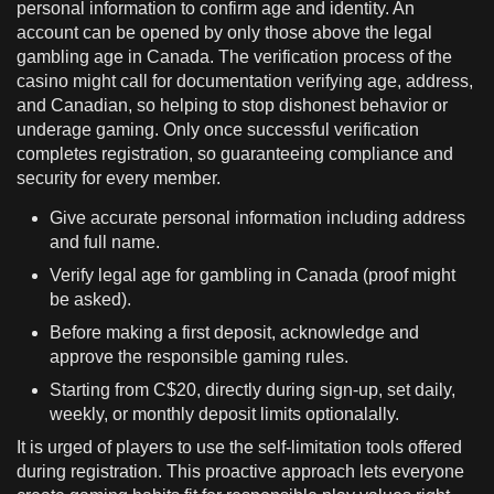
personal information to confirm age and identity. An
account can be opened by only those above the legal
gambling age in Canada. The verification process of the
casino might call for documentation verifying age, address,
and Canadian, so helping to stop dishonest behavior or
underage gaming. Only once successful verification
completes registration, so guaranteeing compliance and
security for every member.
Give accurate personal information including address
and full name.
Verify legal age for gambling in Canada (proof might
be asked).
Before making a first deposit, acknowledge and
approve the responsible gaming rules.
Starting from C$20, directly during sign-up, set daily,
weekly, or monthly deposit limits optionalally.
It is urged of players to use the self-limitation tools offered
during registration. This proactive approach lets everyone