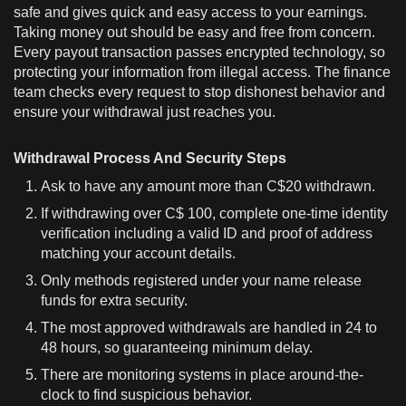
safe and gives quick and easy access to your earnings.
Taking money out should be easy and free from concern.
Every payout transaction passes encrypted technology, so
protecting your information from illegal access. The finance
team checks every request to stop dishonest behavior and
ensure your withdrawal just reaches you.
Withdrawal Process And Security Steps
Ask to have any amount more than C$20 withdrawn.
If withdrawing over C$ 100, complete one-time identity
verification including a valid ID and proof of address
matching your account details.
Only methods registered under your name release
funds for extra security.
The most approved withdrawals are handled in 24 to
48 hours, so guaranteeing minimum delay.
There are monitoring systems in place around-the-
clock to find suspicious behavior.