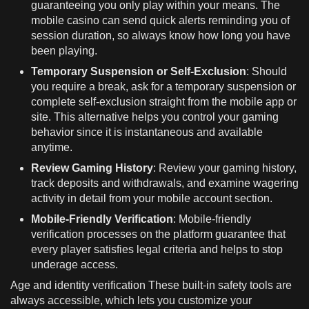
guaranteeing you only play within your means. The
mobile casino can send quick alerts reminding you of
session duration, so always know how long you have
been playing.
Temporary Suspension or Self-Exclusion
: Should
you require a break, ask for a temporary suspension or
complete self-exclusion straight from the mobile app or
site. This alternative helps you control your gaming
behavior since it is instantaneous and available
anytime.
Review Gaming History
: Review your gaming history,
track deposits and withdrawals, and examine wagering
activity in detail from your mobile account section.
Mobile-Friendly Verification
: Mobile-friendly
verification processes on the platform guarantee that
every player satisfies legal criteria and helps to stop
underage access.
Age and identity verification These built-in safety tools are
always accessible, which lets you customize your