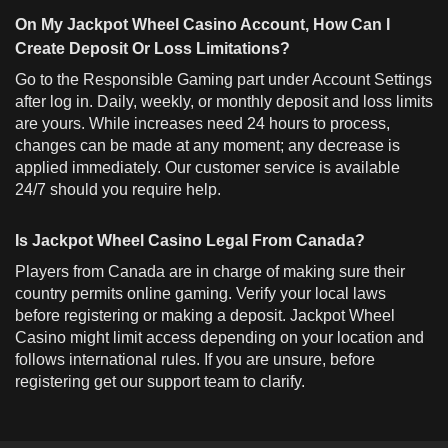
On My Jackpot Wheel Casino Account, How Can I
Create Deposit Or Loss Limitations?
Go to the Responsible Gaming part under Account Settings
after log in. Daily, weekly, or monthly deposit and loss limits
are yours. While increases need 24 hours to process,
changes can be made at any moment; any decrease is
applied immediately. Our customer service is available
24/7 should you require help.
Is Jackpot Wheel Casino Legal From Canada?
Players from Canada are in charge of making sure their
country permits online gaming. Verify your local laws
before registering or making a deposit. Jackpot Wheel
Casino might limit access depending on your location and
follows international rules. If you are unsure, before
registering get our support team to clarify.