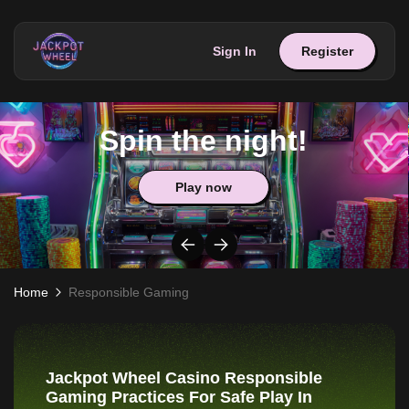
Sign In
Register
Spin the night!
Play now
Home
Responsible Gaming
Jackpot Wheel Casino Responsible
Gaming Practices For Safe Play In