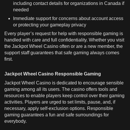
including contact details for organizations in Canada if
needed
Immediate support for concerns about account access
or protecting your gameplay privacy
Every player’s request for help with responsible gaming is
handled with care and full confidentiality. Whether you visit
the Jackpot Wheel Casino often or are a new member, the
support staff guarantees that safe gaming always comes
first.
Jackpot Wheel Casino Responsible Gaming
Jackpot Wheel Casino is dedicated to encourage sensible
gaming among all its users. The casino offers tools and
resources to enable players keep control over their gaming
activities. Players are urged to set limits, pause, and, if
necessary, apply self-exclusion options. Responsible
gaming guarantees a fun and safe surroundings for
everybody.