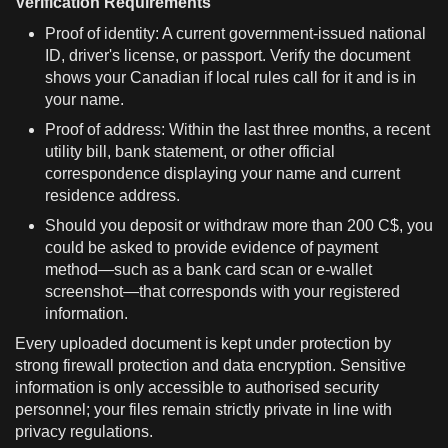
Verification Requirements
Proof of identity: A current government-issued national
ID, driver's license, or passport. Verify the document
shows your Canadian if local rules call for it and is in
your name.
Proof of address: Within the last three months, a recent
utility bill, bank statement, or other official
correspondence displaying your name and current
residence address.
Should you deposit or withdraw more than 200 C$, you
could be asked to provide evidence of payment
method—such as a bank card scan or e-wallet
screenshot—that corresponds with your registered
information.
Every uploaded document is kept under protection by
strong firewall protection and data encryption. Sensitive
information is only accessible to authorised security
personnel; your files remain strictly private in line with
privacy regulations.