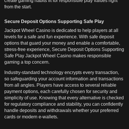
create gaming habits fit for responsible play values right
from the start.
Secure Deposit Options Supporting Safe Play
Jackpot Wheel Casino is dedicated to help players at all
levels for a safe and fun experience. With safe deposit
options that guard your money and enable a comfortable,
stress-free experience, Secure Deposit Options Supporting
Safe Play Jackpot Wheel Casino makes responsible
gaming a top concern.
Industry-standard technology encrypts every transaction,
so safeguarding your account information and transactions
from all angles. Players have access to several reliable
payment options, each carefully chosen for security and
simplicity of use. Knowing that every alternative is checked
for regulatory compliance and stability, you can confidently
handle deposits and withdrawals whether your preferred
cards or modern e-wallets.