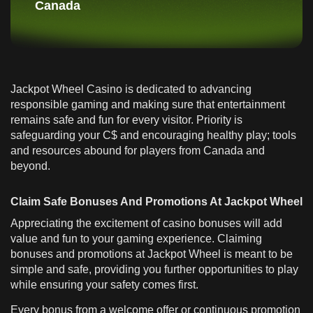
Canada
Jackpot Wheel Casino is dedicated to advancing
responsible gaming and making sure that entertainment
remains safe and fun for every visitor. Priority is
safeguarding your C$ and encouraging healthy play; tools
and resources abound for players from Canada and
beyond.
Claim Safe Bonuses And Promotions At Jackpot Wheel
Appreciating the excitement of casino bonuses will add
value and fun to your gaming experience. Claiming
bonuses and promotions at Jackpot Wheel is meant to be
simple and safe, providing you further opportunities to play
while ensuring your safety comes first.
Every bonus from a welcome offer or continuous promotion