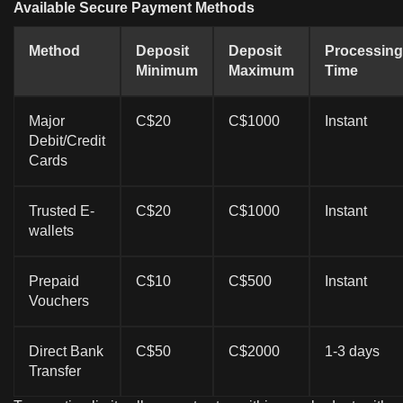
Available Secure Payment Methods
Method
Deposit
Deposit
Processing
Minimum
Maximum
Time
Major
C$20
C$1000
Instant
Debit/Credit
Cards
Trusted E-
C$20
C$1000
Instant
wallets
Prepaid
C$10
C$500
Instant
Vouchers
Direct Bank
C$50
C$2000
1-3 days
Transfer